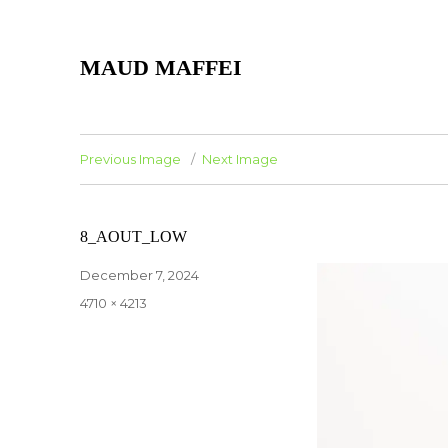
MAUD MAFFEI
Previous Image
Next Image
8_AOUT_LOW
Posted
December 7, 2024
on
Full
4710 × 4213
size