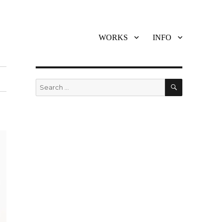
WORKS
INFO
SEARCH
Search
for: