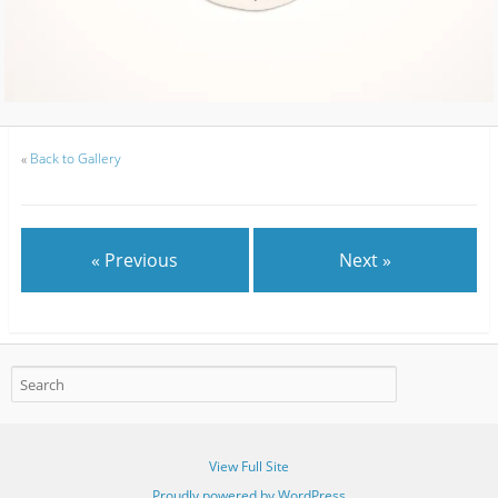
«
Back to Gallery
« Previous
Next »
View Full Site
Proudly powered by WordPress