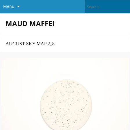
Menu
MAUD MAFFEI
AUGUST SKY MAP 2_8