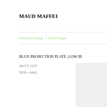
MAUD MAFFEI
Previous Image
Next Image
BLUE PROJECTION PLATE_LOW III
Posted
April 11, 2025
on
Full
5939 × 4842
size