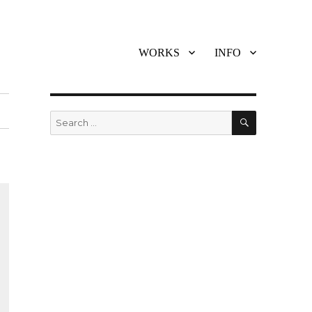
WORKS
INFO
SEARCH
Search
for: