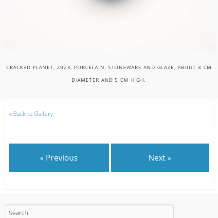
CRACKED PLANET, 2023, PORCELAIN, STONEWARE AND GLAZE, ABOUT 8 CM
DIAMETER AND 5 CM HIGH.
«
Back to Gallery
« Previous
Next »