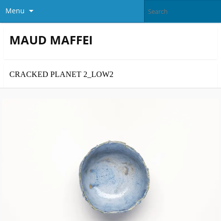
Menu
MAUD MAFFEI
CRACKED PLANET 2_LOW2