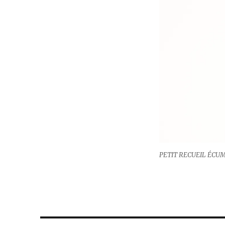
PETIT RECUEIL ÉCUME, 