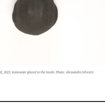
2023, stoneware glazed in the inside. Photo : Alessandro Silvestri.