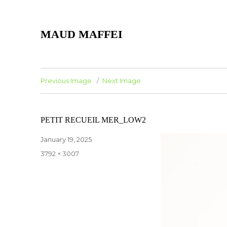
MAUD MAFFEI
Previous Image
Next Image
PETIT RECUEIL MER_LOW2
Posted
January 19, 2025
on
Full
3792 × 3007
size