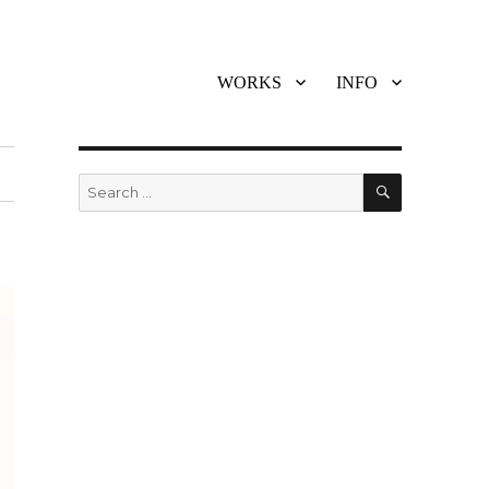
WORKS
INFO
SEARCH
Search
for: