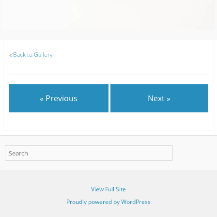
«
Back to Gallery
« Previous
Next »
View Full Site
Proudly powered by WordPress