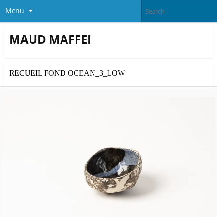
Menu
MAUD MAFFEI
RECUEIL FOND OCEAN_3_LOW