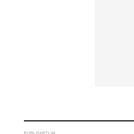
Post
PUBLISHED IN