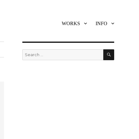
WORKS
INFO
SEARCH
Search
for: