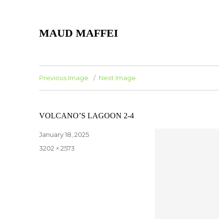
MAUD MAFFEI
Previous Image
Next Image
VOLCANO’S LAGOON 2-4
Posted
January 18, 2025
on
Full
3202 × 2573
size