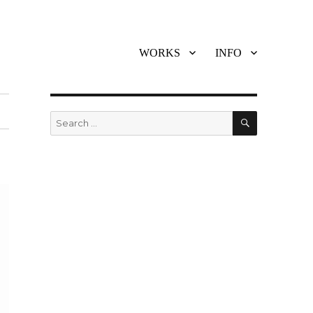
WORKS
INFO
SEARCH
Search
for: