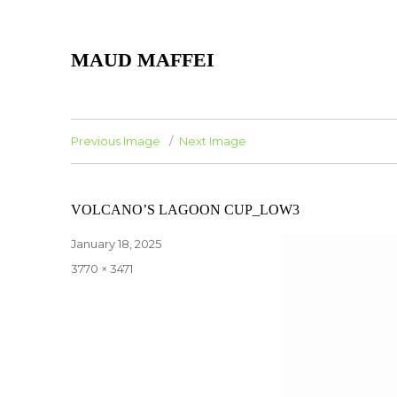
MAUD MAFFEI
Previous Image
Next Image
VOLCANO’S LAGOON CUP_LOW3
Posted
January 18, 2025
on
Full
3770 × 3471
size