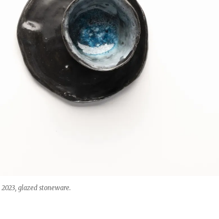
023, glazed stoneware.