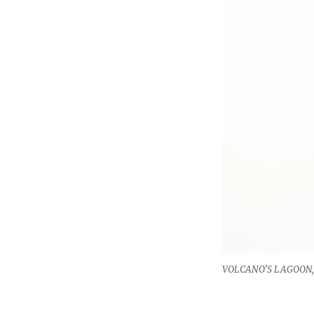
VOLCANO’S LAGOON, 2