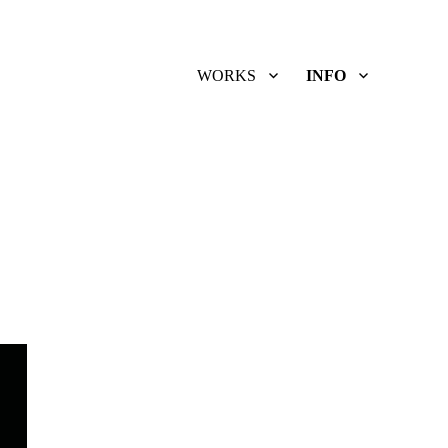
WORKS
INFO