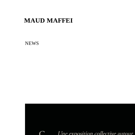
MAUD MAFFEI
NEWS