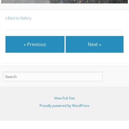
«
Back to Gallery
« Previous
Next »
View Full Site
Proudly powered by WordPress