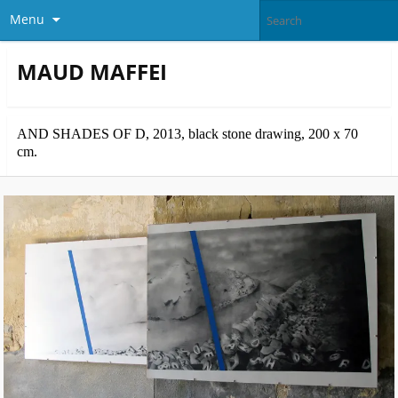
Menu
MAUD MAFFEI
AND SHADES OF D, 2013, black stone drawing, 200 x 70
cm.