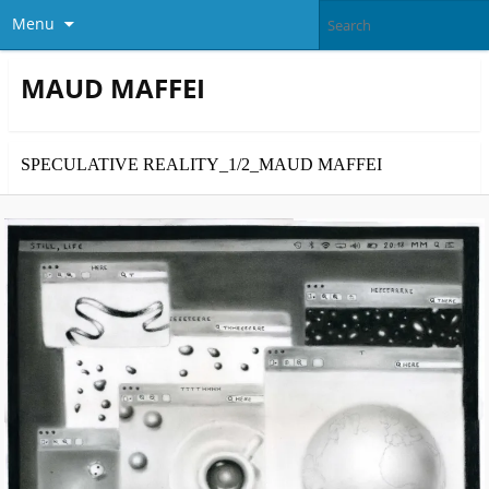
Menu
MAUD MAFFEI
SPECULATIVE REALITY_1/2_MAUD MAFFEI