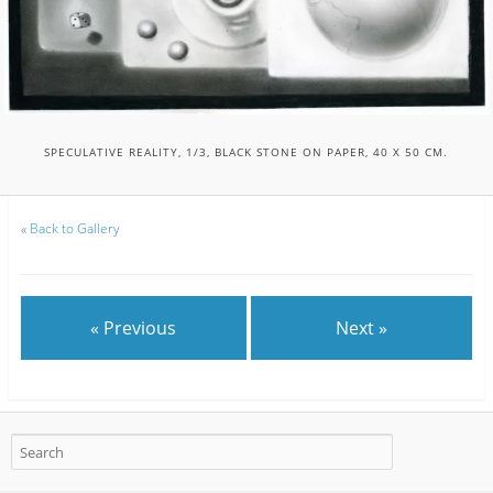
SPECULATIVE REALITY, 1/3, BLACK STONE ON PAPER, 40 X 50 CM.
«
Back to Gallery
« Previous
Next »