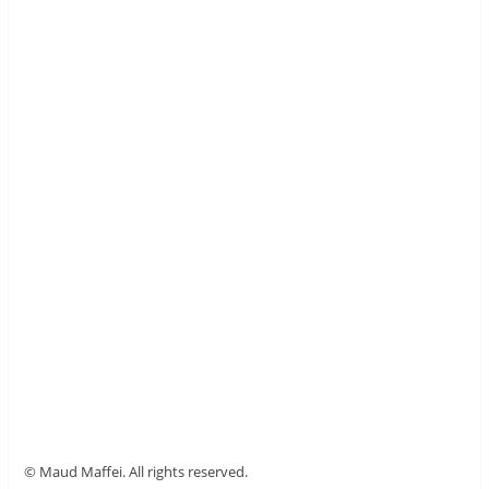
© Maud Maffei. All rights reserved.