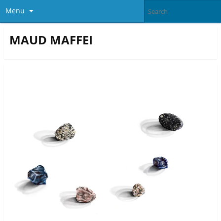
Menu
MAUD MAFFEI