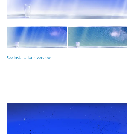
See installation overview