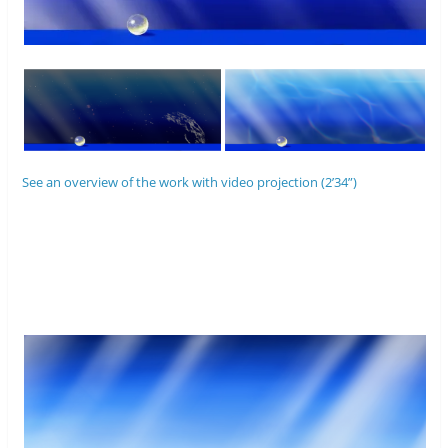
See an overview of the work with video projection (2’34”)