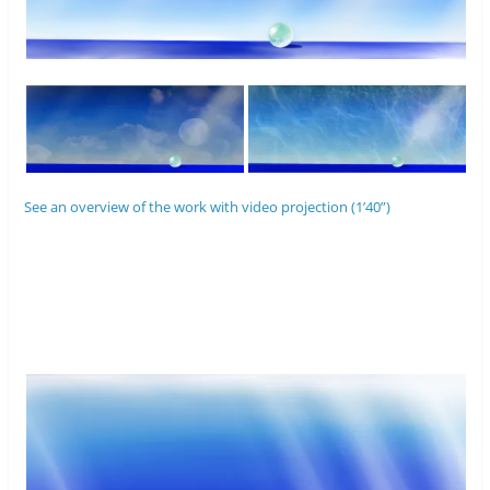
See an overview of the work with video projection (1’40”)