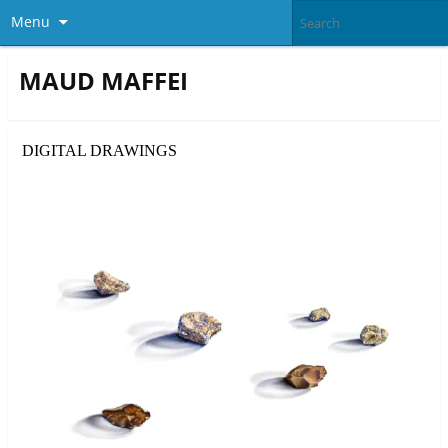
Menu
MAUD MAFFEI
DIGITAL DRAWINGS