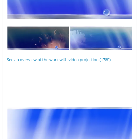
See an overview of the work with video projection (1’58”)