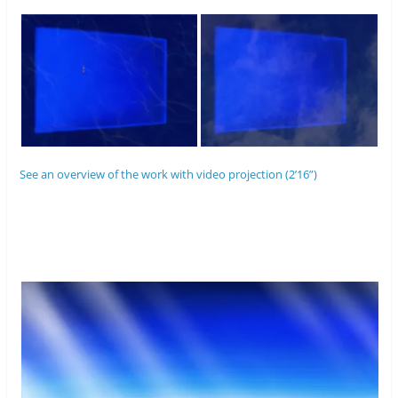
See an overview of the work with video projection (2’16”)