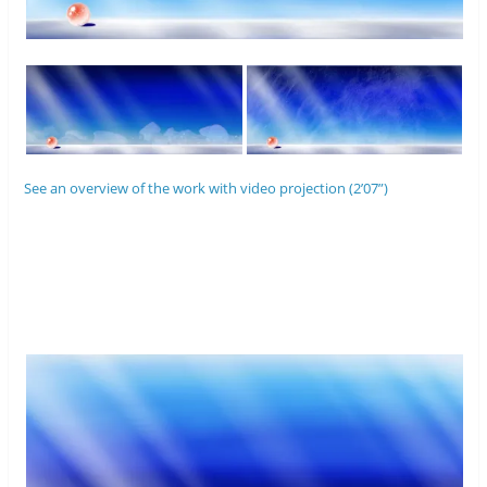
See an overview of the work with video projection (2’07”)