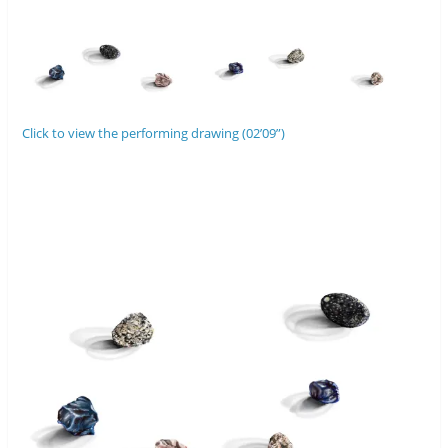
Click to view the performing drawing (02’09”)