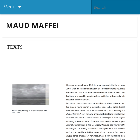
Menu
MAUD MAFFEI
TEXTS