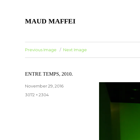
MAUD MAFFEI
Previous Image
Next Image
ENTRE TEMPS, 2010.
Posted
November 29, 2016
on
Full
3072 × 2304
size