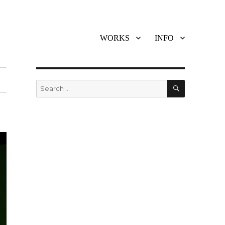
WORKS
INFO
SEARCH
Search
for: