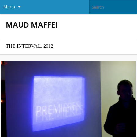
Menu
MAUD MAFFEI
THE INTERVAL, 2012.