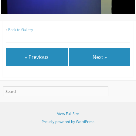
«
Back to Gallery
« Previous
Next »
View Full Site
Proudly powered by WordPress