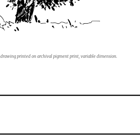
 drawing printed on archival pigment print, variable dimension.