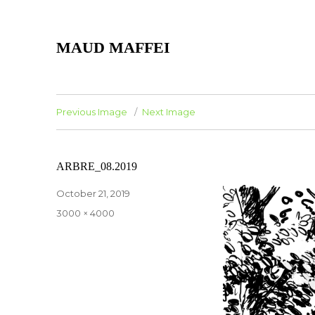
MAUD MAFFEI
Previous Image
Next Image
ARBRE_08.2019
Posted
October 21, 2019
on
Full
3000 × 4000
size