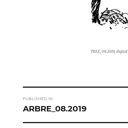
TREE, 09.2019, digital
Post
PUBLISHED IN
navigation
ARBRE_08.2019