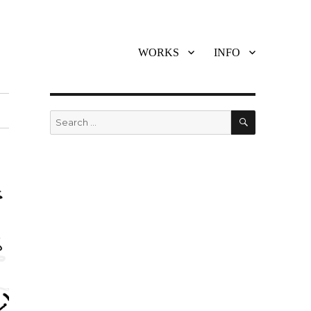
WORKS
INFO
SEARCH
Search
for: