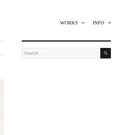
WORKS
INFO
SEARCH
Search
for: