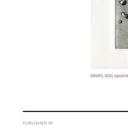
DROPS, 2020, aquatint
Post
PUBLISHED IN