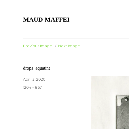
MAUD MAFFEI
Previous Image
Next Image
drops_aquatint
Posted
April 3, 2020
on
Full
1204 × 867
size