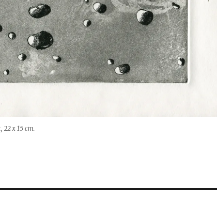
, 22 x 15 cm.