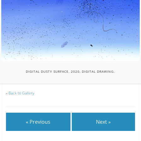
DIGITAL DUSTY SURFACE, 2020, DIGITAL DRAWING.
«
Back to Gallery
« Previous
Next »