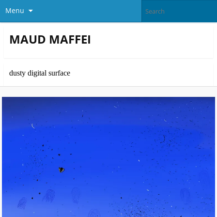
Menu
MAUD MAFFEI
dusty digital surface