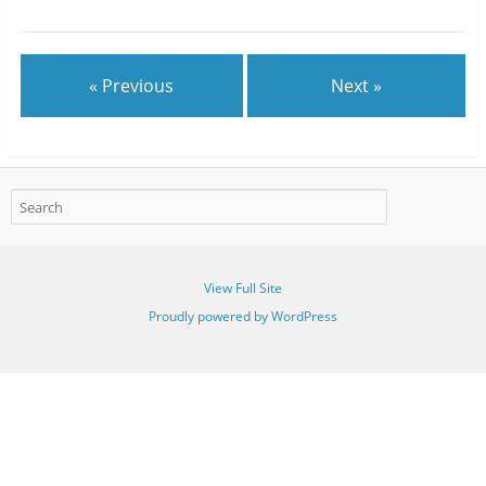
« Previous
Next »
View Full Site
Proudly powered by WordPress