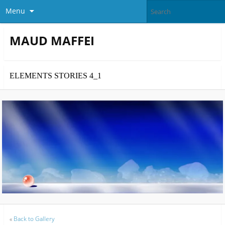
Menu
MAUD MAFFEI
ELEMENTS STORIES 4_1
«
Back to Gallery