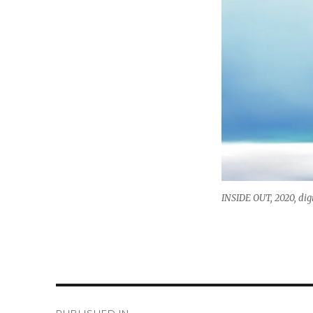
INSIDE OUT, 2020, dig
Post
PUBLISHED IN