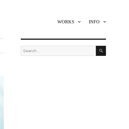
WORKS
INFO
SEARCH
Search
for: