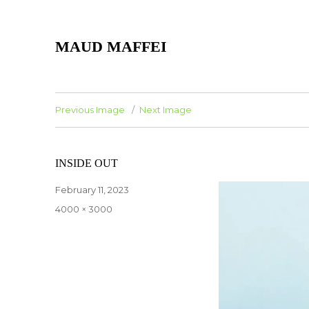
MAUD MAFFEI
Previous Image
Next Image
INSIDE OUT
Posted
February 11, 2023
on
Full
4000 × 3000
size