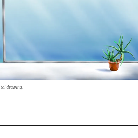
ital drawing.