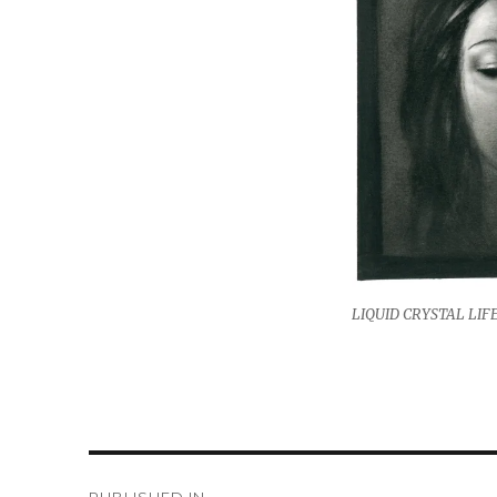
LIQUID CRYSTAL LIFE 
Post
PUBLISHED IN