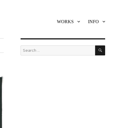
WORKS
INFO
SEARCH
Search
for: