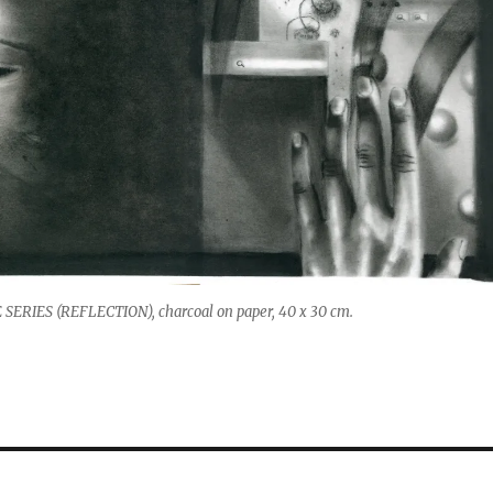
SERIES (REFLECTION), charcoal on paper, 40 x 30 cm.