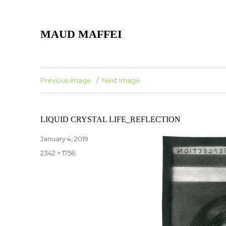
MAUD MAFFEI
Previous Image
Next Image
LIQUID CRYSTAL LIFE_REFLECTION
Posted
January 4, 2019
on
Full
2342 × 1756
size