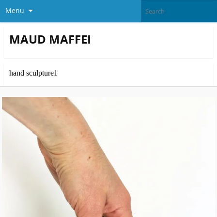
Menu
MAUD MAFFEI
hand sculpture1