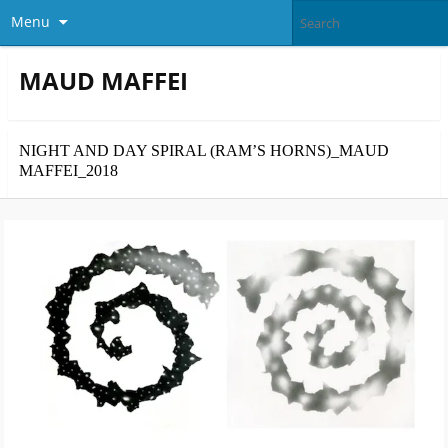
Menu
MAUD MAFFEI
NIGHT AND DAY SPIRAL (RAM’S HORNS)_MAUD
MAFFEI_2018