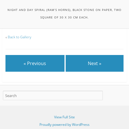
NIGHT AND DAY SPIRAL (RAM’S HORNS), BLACK STONE ON PAPER, TWO
SQUARE OF 30 X 30 CM EACH.
«
Back to Gallery
« Previous
Next »
View Full Site
Proudly powered by WordPress