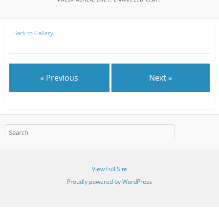
«
Back to Gallery
« Previous
Next »
View Full Site
Proudly powered by WordPress