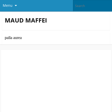
Menu
MAUD MAFFEI
palla aurea