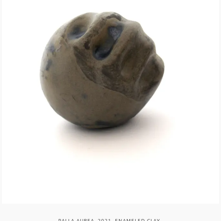
PALLA AUREA, 2021, ENAMELED CLAY.