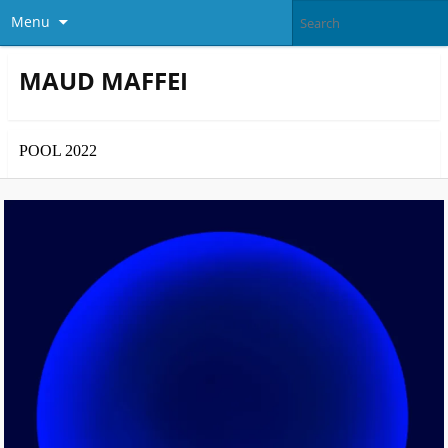
Menu
MAUD MAFFEI
POOL 2022