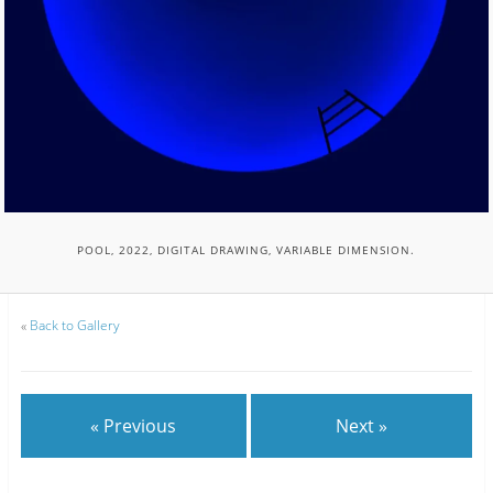
POOL, 2022, DIGITAL DRAWING, VARIABLE DIMENSION.
«
Back to Gallery
« Previous
Next »