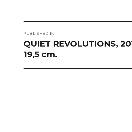
Post
PUBLISHED IN
navigation
QUIET REVOLUTIONS, 2016,
19,5 cm.