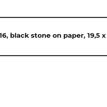
 black stone on paper, 19,5 x