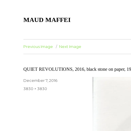
MAUD MAFFEI
Previous Image
Next Image
QUIET REVOLUTIONS, 2016, black stone on paper, 19,
Posted
December 7, 2016
on
Full
3830 × 3830
size