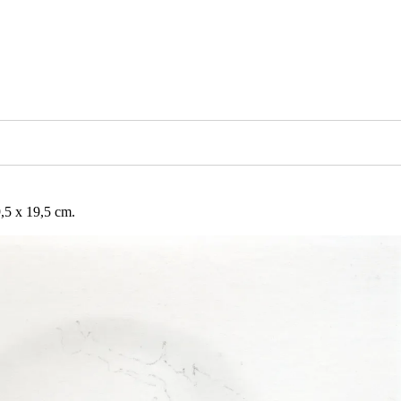
5 x 19,5 cm.