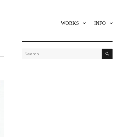
WORKS
INFO
SEARCH
Search
for: