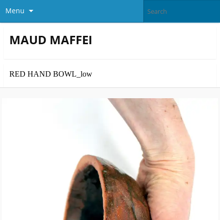
Menu
MAUD MAFFEI
RED HAND BOWL_low