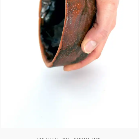
HAND SHELL, 2021, ENAMELED CLAY.