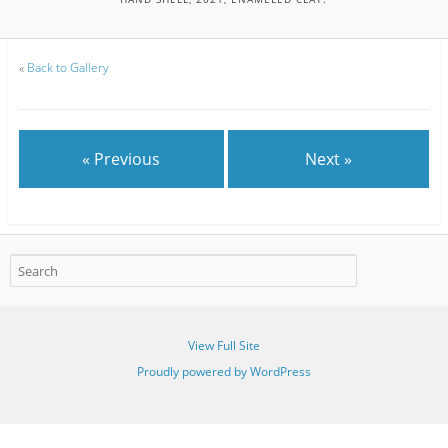
«
Back to Gallery
« Previous
Next »
View Full Site
Proudly powered by WordPress