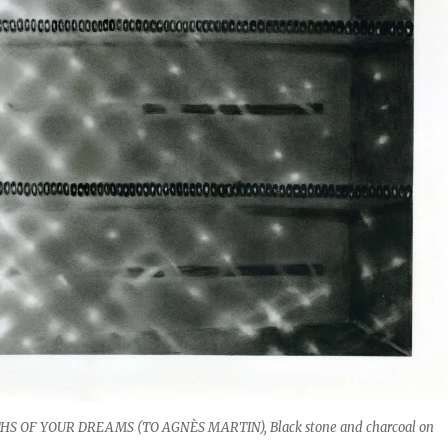
S OF YOUR DREAMS (TO AGNÈS MARTIN), Black stone and charcoal on