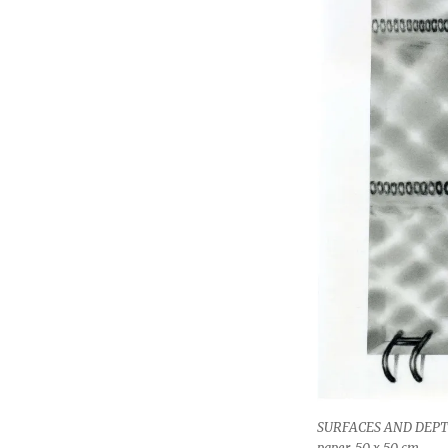
SURFACES AND DEPTH