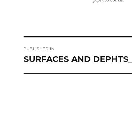
paper, 50 x 50 cm.
Post
PUBLISHED IN
navigation
SURFACES AND DEPHTS