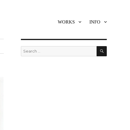
WORKS
INFO
SEARCH
Search
for: