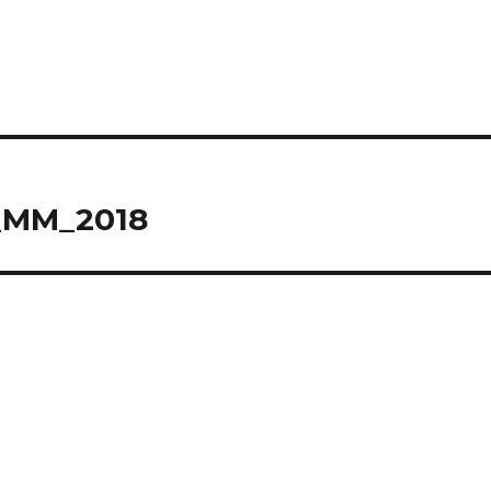
_MM_2018