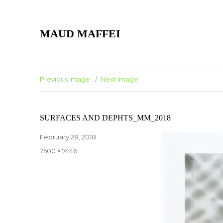
MAUD MAFFEI
Previous Image
Next Image
SURFACES AND DEPHTS_MM_2018
Posted
February 28, 2018
on
Full
7500 × 7446
size