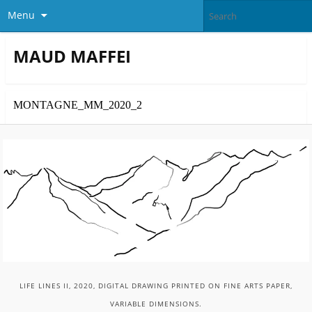
Menu
MAUD MAFFEI
MONTAGNE_MM_2020_2
LIFE LINES II, 2020, DIGITAL DRAWING PRINTED ON FINE ARTS PAPER,
VARIABLE DIMENSIONS.