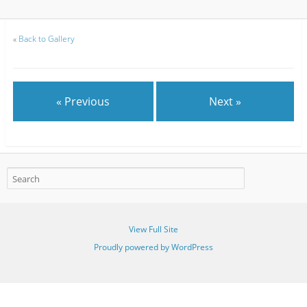
«
Back to Gallery
« Previous
Next »
View Full Site
Proudly powered by WordPress