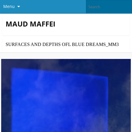
Menu
MAUD MAFFEI
SURFACES AND DEPTHS OFL BLUE DREAMS_MM3