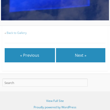
«
Back to Gallery
« Previous
Next »
View Full Site
Proudly powered by WordPress